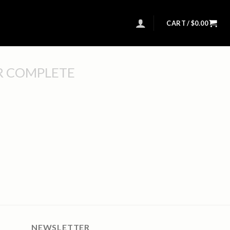
CART /
$
0.00
R COMPLETE
NEWSLETTER