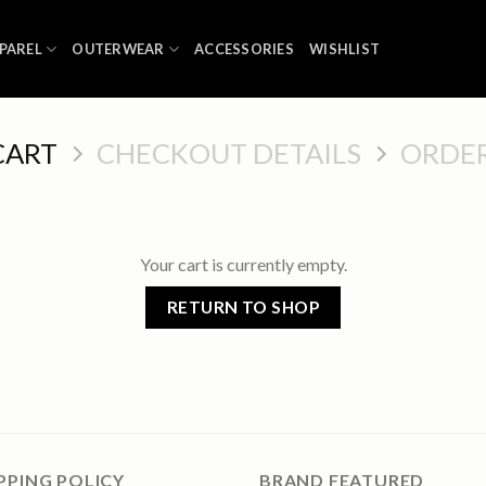
PAREL
OUTERWEAR
ACCESSORIES
WISHLIST
CART
CHECKOUT DETAILS
ORDE
Your cart is currently empty.
RETURN TO SHOP
PPING POLICY
BRAND FEATURED