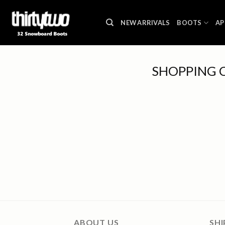
Skip
to
NEW ARRIVALS
BOOTS
AP
content
SHOPPING 
ABOUT US
SHI