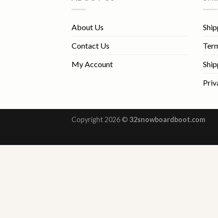
About Us
Ship
Contact Us
Term
My Account
Ship
Priv
Copyright 2026 ©
32snowboardboot.com