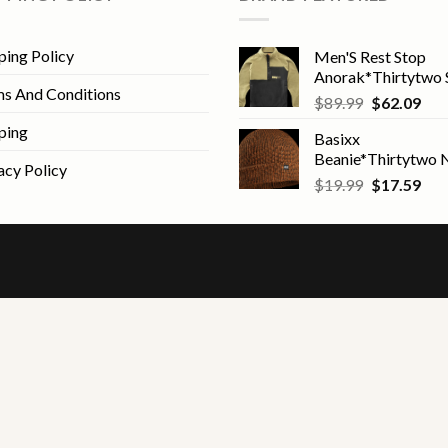
ping Policy
Men'S Rest Stop
Anorak*Thirtytwo 
s And Conditions
Original
Cur
$
89.99
$
62.09
price
pric
ping
Basixx
was:
is:
Beanie*Thirtytwo
$89.99.
$62
acy Policy
Original
Cur
$
19.99
$
17.59
price
pric
was:
is:
$19.99.
$17