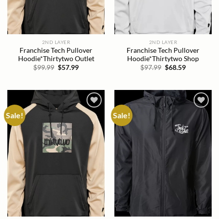
2ND LAYER
2ND LAYER
Franchise Tech Pullover
Franchise Tech Pullover
Hoodie*Thirtytwo Outlet
Hoodie*Thirtytwo Shop
Original
Current
Original
Current
$
99.99
$
57.99
$
97.99
$
68.59
price
price
price
price
was:
is:
was:
is:
$99.99.
$57.99.
$97.99.
$68.59.
Sale!
Sale!
Add to
Add to
wishlist
wishlist