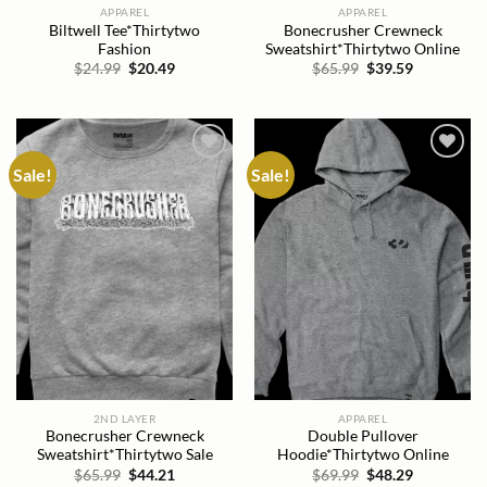
APPAREL
APPAREL
Biltwell Tee*Thirtytwo
Bonecrusher Crewneck
Fashion
Sweatshirt*Thirtytwo Online
Original
Current
Original
Current
$
24.99
$
20.49
$
65.99
$
39.59
price
price
price
price
was:
is:
was:
is:
$24.99.
$20.49.
$65.99.
$39.59.
Sale!
Sale!
Add to
Add to
wishlist
wishlist
2ND LAYER
APPAREL
Bonecrusher Crewneck
Double Pullover
Sweatshirt*Thirtytwo Sale
Hoodie*Thirtytwo Online
Original
Current
Original
Current
$
65.99
$
44.21
$
69.99
$
48.29