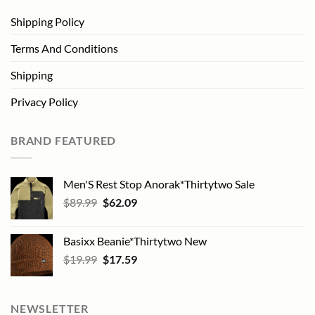
Shipping Policy
Terms And Conditions
Shipping
Privacy Policy
BRAND FEATURED
Men'S Rest Stop Anorak*Thirtytwo Sale
Original
Current
$
89.99
$
62.09
price
price
was:
is:
Basixx Beanie*Thirtytwo New
$89.99.
$62.09.
Original
Current
$
19.99
$
17.59
price
price
was:
is:
$19.99.
$17.59.
NEWSLETTER