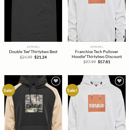
APPAREL
APPAREL
Franchise Tech Pullover
Double Tee*Thirtytwo Best
Hoodie*Thirtytwo Discount
Original
Current
$
24.99
$
21.24
price
price
Original
Current
$
97.99
$
57.81
was:
is:
price
price
$24.99.
$21.24.
was:
is:
$97.99.
$57.81.
Sale!
Sale!
Add to
Add to
wishlist
wishlist