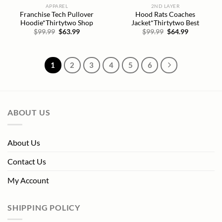
APPAREL
2ND LAYER
Franchise Tech Pullover
Hood Rats Coaches
Hoodie*Thirtytwo Shop
Jacket*Thirtytwo Best
Original
Current
Original
Current
$
99.99
$
63.99
$
99.99
$
64.99
price
price
price
price
was:
is:
was:
is:
$99.99.
$63.99.
$99.99.
$64.99.
1
2
3
4
5
6
ABOUT US
About Us
Contact Us
My Account
SHIPPING POLICY