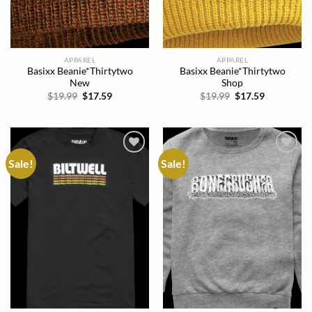
APPAREL
APPAREL
Basixx Beanie*Thirtytwo
Basixx Beanie*Thirtytwo
New
Shop
Original
Current
Original
Current
$
19.99
$
17.59
$
19.99
$
17.59
price
price
price
price
was:
is:
was:
is:
$19.99.
$17.59.
$19.99.
$17.59.
Sale!
Sale!
Add to
Add to
wishlist
wishlist