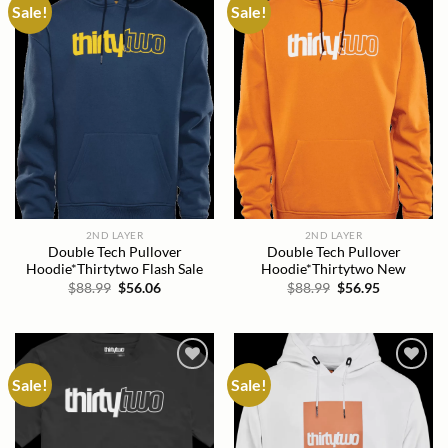
Sale!
Sale!
Add to
Add to
wishlist
wishlist
2ND LAYER
2ND LAYER
Double Tech Pullover
Double Tech Pullover
Hoodie*Thirtytwo Flash Sale
Hoodie*Thirtytwo New
Original
Current
Original
Current
$
88.99
$
56.06
$
88.99
$
56.95
price
price
price
price
was:
is:
was:
is:
$88.99.
$56.06.
$88.99.
$56.95.
Sale!
Sale!
Add to
Add to
wishlist
wishlist