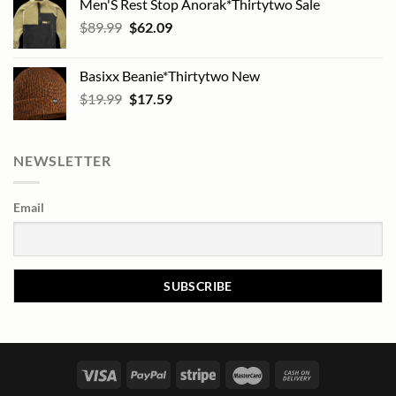
Men'S Rest Stop Anorak*Thirtytwo Sale
Original
Current
$
89.99
$
62.09
price
price
was:
is:
Basixx Beanie*Thirtytwo New
$89.99.
$62.09.
Original
Current
$
19.99
$
17.59
price
price
was:
is:
$19.99.
$17.59.
NEWSLETTER
Email