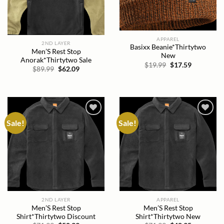
APPAREL
2ND LAYER
Basixx Beanie*Thirtytwo
Men’S Rest Stop
New
Anorak*Thirtytwo Sale
Original
Current
$
19.99
$
17.59
Original
Current
$
89.99
$
62.09
price
price
price
price
was:
is:
was:
is:
$19.99.
$17.59.
$89.99.
$62.09.
Sale!
Sale!
Add to
Add to
wishlist
wishlist
2ND LAYER
APPAREL
Men’S Rest Stop
Men’S Rest Stop
Shirt*Thirtytwo Discount
Shirt*Thirtytwo New