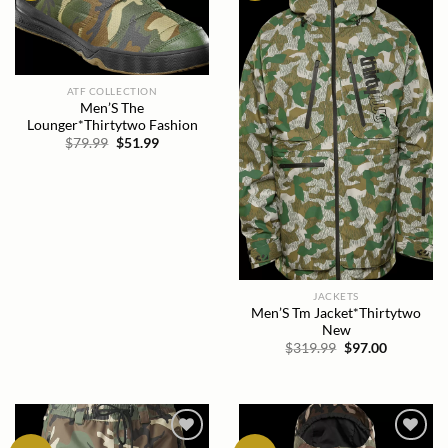
ATF COLLECTION
Men’S The
Lounger*Thirtytwo Fashion
Original
Current
$
79.99
$
51.99
price
price
was:
is:
$79.99.
$51.99.
JACKETS
Men’S Tm Jacket*Thirtytwo
New
Original
Current
$
319.99
$
97.00
price
price
was:
is:
$319.99.
$97.00.