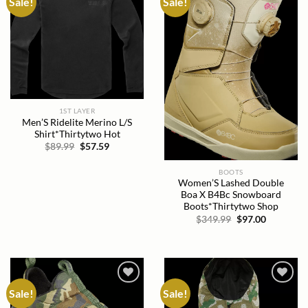
Sale!
Sale!
Add to
Add to
wishlist
wishlist
1ST LAYER
Men’S Ridelite Merino L/S
Shirt*Thirtytwo Hot
Original
Current
$
89.99
$
57.59
price
price
was:
is:
$89.99.
$57.59.
BOOTS
Women’S Lashed Double
Boa X B4Bc Snowboard
Boots*Thirtytwo Shop
Original
Current
$
349.99
$
97.00
price
price
was:
is:
$349.99.
$97.00.
Sale!
Sale!
Add to
Add to
wishlist
wishlist