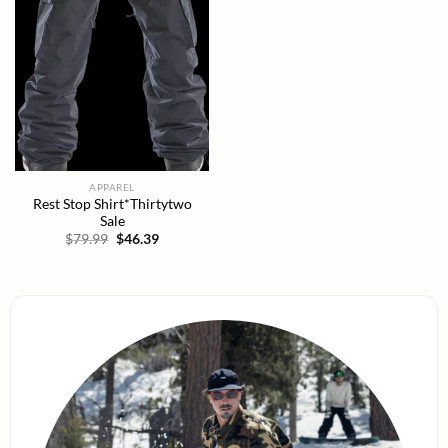
APPAREL
Rest Stop Shirt*Thirtytwo
Sale
Original
Current
$
79.99
$
46.39
price
price
was:
is:
$79.99.
$46.39.