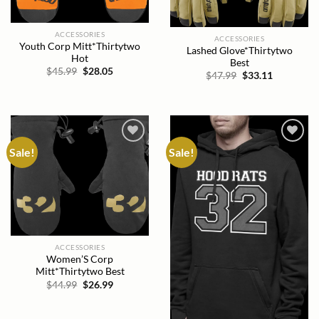
ACCESSORIES
ACCESSORIES
Youth Corp Mitt*Thirtytwo
Lashed Glove*Thirtytwo
Hot
Best
Original
Current
$
45.99
$
28.05
Original
Current
$
47.99
$
33.11
price
price
price
price
was:
is:
was:
is:
$45.99.
$28.05.
$47.99.
$33.11.
Sale!
Sale!
Add to
Add to
wishlist
wishlist
ACCESSORIES
Women’S Corp
Mitt*Thirtytwo Best
Original
Current
$
44.99
$
26.99
price
price
was:
is:
$44.99.
$26.99.