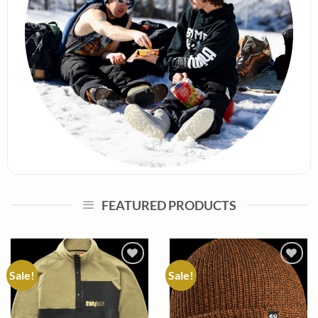
FEATURED PRODUCTS
Sale!
Sale!
Add to
Add to
wishlist
wishlist