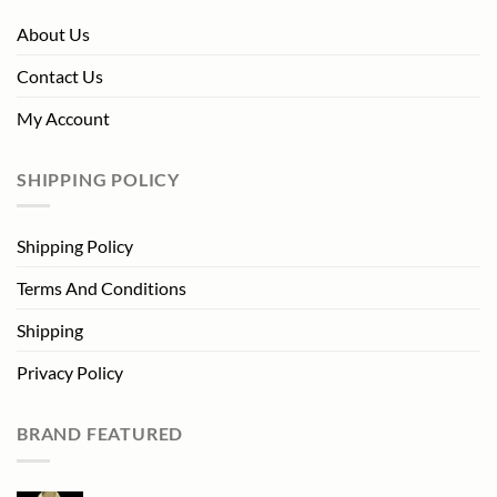
About Us
Contact Us
My Account
SHIPPING POLICY
Shipping Policy
Terms And Conditions
Shipping
Privacy Policy
BRAND FEATURED