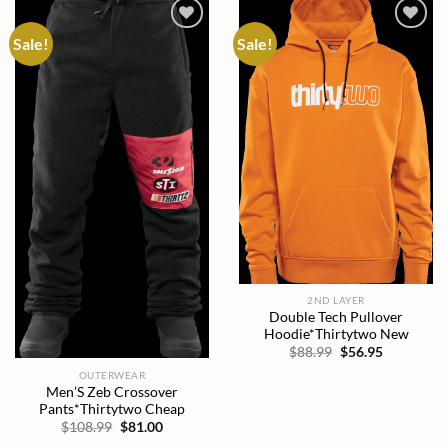
Sale!
Sale!
Add to
Add to
wishlist
wishlist
2ND LAYER
Double Tech Pullover
Hoodie*Thirtytwo New
Original
Current
$
88.99
$
56.95
price
price
OUTERWEAR
was:
is:
$88.99.
$56.95.
Men’S Zeb Crossover
Pants*Thirtytwo Cheap
Original
Current
$
108.99
$
81.00
price
price