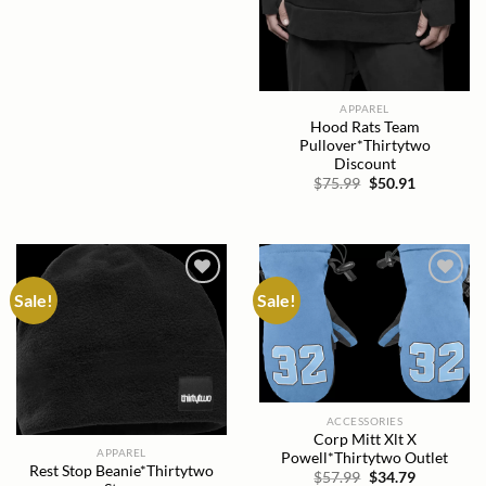
APPAREL
Hood Rats Team
Pullover*Thirtytwo
Discount
Original
Current
$
75.99
$
50.91
price
price
was:
is:
$75.99.
$50.91.
Sale!
Sale!
Add to
Add to
wishlist
wishlist
ACCESSORIES
Corp Mitt Xlt X
APPAREL
Powell*Thirtytwo Outlet
Rest Stop Beanie*Thirtytwo
Original
Current
$
57.99
$
34.79