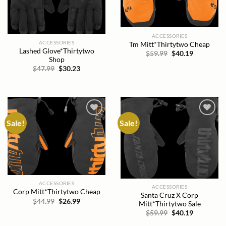
ACCESSORIES
ACCESSORIES
Tm Mitt*Thirtytwo Cheap
Lashed Glove*Thirtytwo
Original
Current
$
59.99
$
40.19
Shop
price
price
was:
is:
Original
Current
$
47.99
$
30.23
$59.99.
$40.19.
price
price
was:
is:
$47.99.
$30.23.
Sale!
Sale!
Add to
Add to
wishlist
wishlist
ACCESSORIES
ACCESSORIES
Corp Mitt*Thirtytwo Cheap
Santa Cruz X Corp
Original
Current
$
44.99
$
26.99
Mitt*Thirtytwo Sale
price
price
Original
Current
$
59.99
$
40.19
was:
is:
price
price
$44.99.
$26.99.
was:
is: