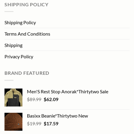
SHIPPING POLICY
Shipping Policy
Terms And Conditions
Shipping
Privacy Policy
BRAND FEATURED
Men'S Rest Stop Anorak*Thirtytwo Sale
Original
Current
$
89.99
$
62.09
price
price
was:
is:
Basixx Beanie*Thirtytwo New
$89.99.
$62.09.
Original
Current
$
19.99
$
17.59
price
price