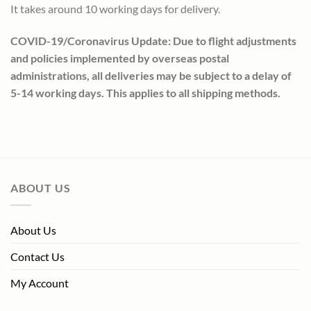
It takes around 10 working days for delivery.
COVID-19/Coronavirus Update: Due to flight adjustments
and policies implemented by overseas postal
administrations, all deliveries may be subject to a delay of
5-14 working days. This applies to all shipping methods.
ABOUT US
About Us
Contact Us
My Account