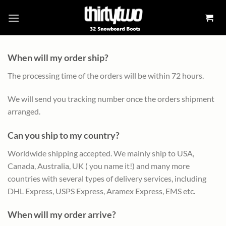
Skip
to
content
When will my order ship?
The processing time of the orders will be within 72 hours.
We will send you tracking number once the orders shipment
arranged.
Can you ship to my country?
Worldwide shipping accepted. We mainly ship to USA,
Canada, Australia, UK ( you name it!) and many more
countries with several types of delivery services, including
DHL Express, USPS Express, Aramex Express, EMS etc.
When will my order arrive?