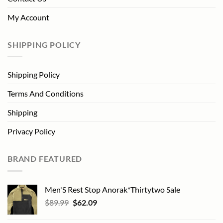
My Account
SHIPPING POLICY
Shipping Policy
Terms And Conditions
Shipping
Privacy Policy
BRAND FEATURED
Men'S Rest Stop Anorak*Thirtytwo Sale
Original
Current
$
89.99
$
62.09
price
price
was:
is: