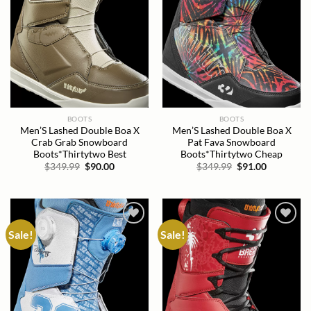
BOOTS
BOOTS
Men’S Lashed Double Boa X
Men’S Lashed Double Boa X
Crab Grab Snowboard
Pat Fava Snowboard
Boots*Thirtytwo Best
Boots*Thirtytwo Cheap
Original
Current
Original
Current
$
349.99
$
90.00
$
349.99
$
91.00
price
price
price
price
was:
is:
was:
is:
$349.99.
$90.00.
$349.99.
$91.00.
Sale!
Sale!
Add to
Add to
wishlist
wishlist