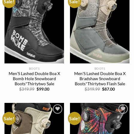
Sale!
Sale!
Add to
Add to
wishlist
wishlist
BOOTS
BOOTS
Men’S Lashed Double Boa X
Men’S Lashed Double Boa X
Bomb Hole Snowboard
Bradshaw Snowboard
Boots*Thirtytwo Sale
Boots*Thirtytwo Flash Sale
Original
Current
Original
Current
$
349.99
$
99.00
$
349.99
$
87.00
price
price
price
price
was:
is:
was:
is:
$349.99.
$99.00.
$349.99.
$87.00.
Sale!
Sale!
Add to
Add to
wishlist
wishlist