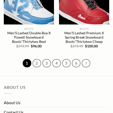
BOOTS
BOOTS
Men’S Lashed Double Boa X
Men’S Lashed Premium X
Powell Snowboard
Spring Break Snowboard
Boots*Thirtytwo Best
Boots*Thirtytwo Cheap
Original
Current
Original
Current
$
349.99
$
96.00
$
349.99
$
100.00
price
price
price
price
was:
is:
was:
is:
$349.99.
$96.00.
$349.99.
$100.00.
1
2
3
4
5
6
ABOUT US
About Us
Contact Us