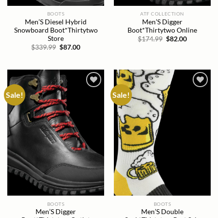
BOOTS
ATF COLLECTION
Men’S Diesel Hybrid
Men’S Digger
Snowboard Boot*Thirtytwo
Boot*Thirtytwo Online
Store
Original
Current
$
174.99
$
82.00
price
price
Original
Current
$
339.99
$
87.00
was:
is:
price
price
$174.99.
$82.00.
was:
is:
$339.99.
$87.00.
Sale!
Sale!
Add to
Add to
wishlist
wishlist
BOOTS
BOOTS
Men’S Digger
Men’S Double