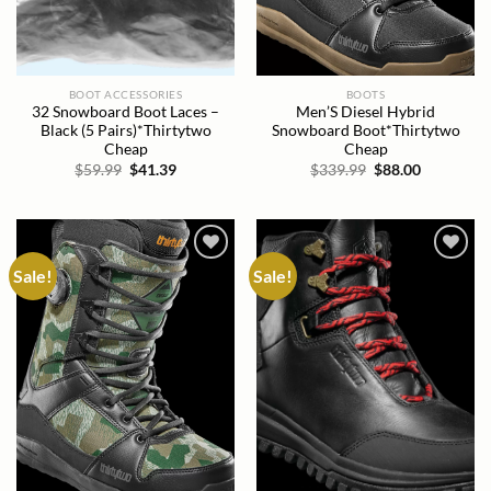
BOOT ACCESSORIES
BOOTS
32 Snowboard Boot Laces –
Men’S Diesel Hybrid
Black (5 Pairs)*Thirtytwo
Snowboard Boot*Thirtytwo
Cheap
Cheap
Original
Current
Original
Current
$
59.99
$
41.39
$
339.99
$
88.00
price
price
price
price
was:
is:
was:
is:
$59.99.
$41.39.
$339.99.
$88.00.
Sale!
Sale!
Add to
Add to
wishlist
wishlist