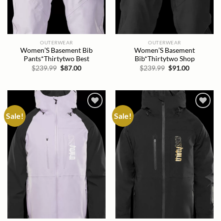
OUTERWEAR
OUTERWEAR
Women’S Basement Bib
Women’S Basement
Pants*Thirtytwo Best
Bib*Thirtytwo Shop
Original
Current
Original
Current
$
239.99
$
87.00
$
239.99
$
91.00
price
price
price
price
was:
is:
was:
is:
$239.99.
$87.00.
$239.99.
$91.00.
Sale!
Sale!
Add to
Add to
wishlist
wishlist