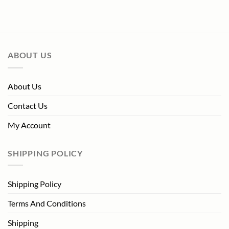
price
price
was:
is:
$229.99.
$99.00.
ABOUT US
About Us
Contact Us
My Account
SHIPPING POLICY
Shipping Policy
Terms And Conditions
Shipping