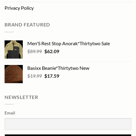
Privacy Policy
BRAND FEATURED
Men'S Rest Stop Anorak*Thirtytwo Sale
Original
Current
$
89.99
$
62.09
price
price
was:
is:
Basixx Beanie*Thirtytwo New
$89.99.
$62.09.
Original
Current
$
19.99
$
17.59
price
price
was:
is:
$19.99.
$17.59.
NEWSLETTER
Email