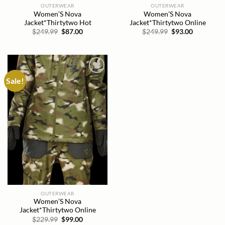
OUTERWEAR
OUTERWEAR
Women’S Nova
Women’S Nova
Jacket*Thirtytwo Hot
Jacket*Thirtytwo Online
Original
Current
Original
Current
$
249.99
$
87.00
$
249.99
$
93.00
price
price
price
price
was:
is:
was:
is:
$249.99.
$87.00.
$249.99.
$93.00.
Sale!
Add to
wishlist
OUTERWEAR
Women’S Nova
Jacket*Thirtytwo Online
Original
Current
$
229.99
$
99.00