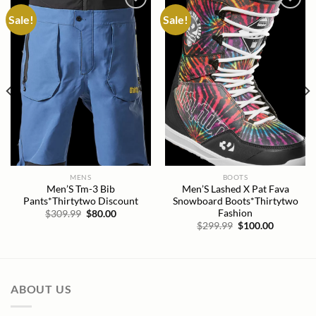
Sale!
Sale!
Add to
Add to
wishlist
wishlist
MENS
BOOTS
Men’S Tm-3 Bib
Men’S Lashed X Pat Fava
Pants*Thirtytwo Discount
Snowboard Boots*Thirtytwo
Fashion
Original
Current
$
309.99
$
80.00
price
price
Original
Current
$
299.99
$
100.00
was:
is:
price
price
$309.99.
$80.00.
was:
is:
$299.99.
$100.00.
ABOUT US