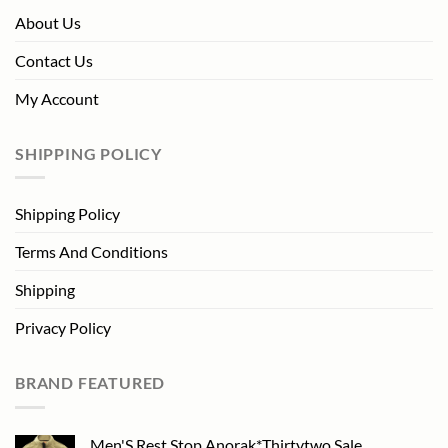
About Us
Contact Us
My Account
SHIPPING POLICY
Shipping Policy
Terms And Conditions
Shipping
Privacy Policy
BRAND FEATURED
Men'S Rest Stop Anorak*Thirtytwo Sale