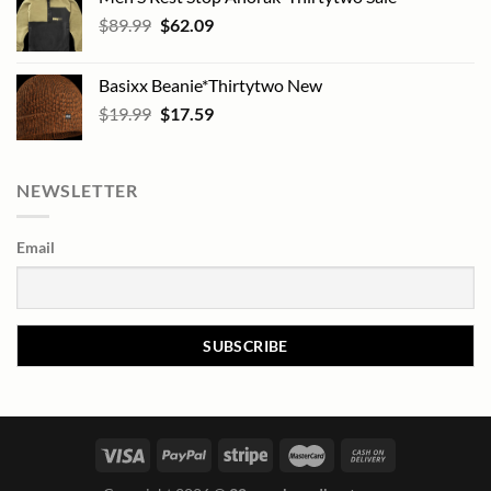
Original
Current
$
89.99
$
62.09
price
price
was:
is:
Basixx Beanie*Thirtytwo New
$89.99.
$62.09.
Original
Current
$
19.99
$
17.59
price
price
was:
is:
$19.99.
$17.59.
NEWSLETTER
Email