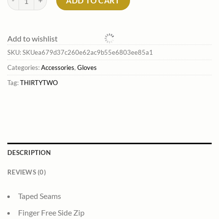
ADD TO CART
Add to wishlist
SKU:
SKUea679d37c260e62ac9b55e6803ee85a1
Categories:
Accessories
,
Gloves
Tag:
THIRTYTWO
DESCRIPTION
REVIEWS (0)
Taped Seams
Finger Free Side Zip