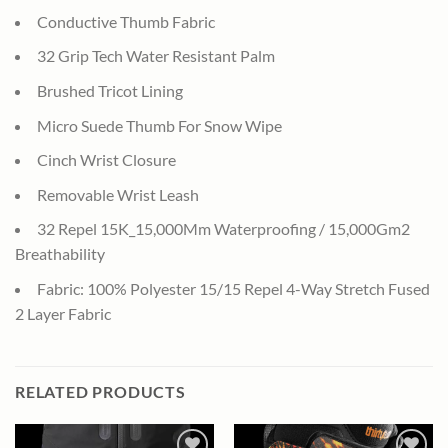
Conductive Thumb Fabric
32 Grip Tech Water Resistant Palm
Brushed Tricot Lining
Micro Suede Thumb For Snow Wipe
Cinch Wrist Closure
Removable Wrist Leash
32 Repel 15K_15,000Mm Waterproofing / 15,000Gm2
Breathability
Fabric: 100% Polyester 15/15 Repel 4-Way Stretch Fused
2 Layer Fabric
RELATED PRODUCTS