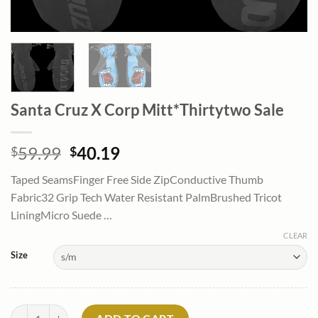
Santa Cruz X Corp Mitt*Thirtytwo Sale
Original
Current
59.99
40.19
$
$
price
price
Taped SeamsFinger Free Side ZipConductive Thumb
was:
is:
Fabric32 Grip Tech Water Resistant PalmBrushed Tricot
$59.99.
$40.19.
LiningMicro Suede …
CLEAR
Size
Santa Cruz X Corp Mitt*Thirtytwo Sale quantity