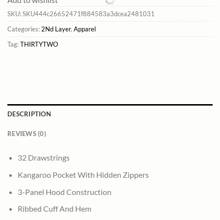
SKU:
SKU444c26652471f884583a3dcea2481031
Categories:
2Nd Layer
,
Apparel
Tag:
THIRTYTWO
DESCRIPTION
REVIEWS (0)
32 Drawstrings
Kangaroo Pocket With Hidden Zippers
3-Panel Hood Construction
Ribbed Cuff And Hem