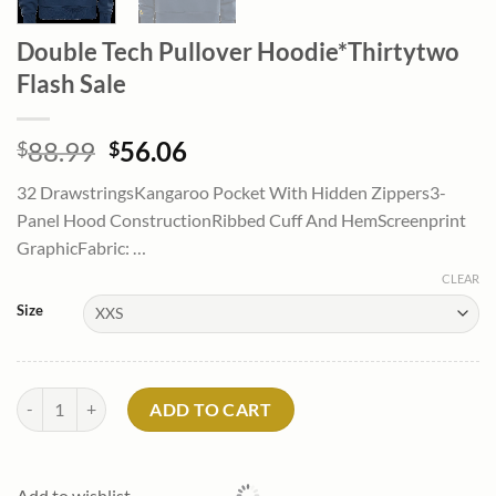
Double Tech Pullover Hoodie*Thirtytwo
Flash Sale
Original
Current
88.99
56.06
$
$
price
price
32 DrawstringsKangaroo Pocket With Hidden Zippers3-
was:
is:
Panel Hood ConstructionRibbed Cuff And HemScreenprint
$88.99.
$56.06.
GraphicFabric: …
CLEAR
Size
Double Tech Pullover Hoodie*Thirtytwo Flash Sale quantity
ADD TO CART
Add to wishlist