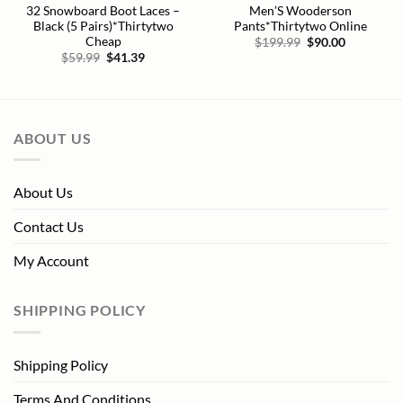
32 Snowboard Boot Laces –
Men’S Wooderson
Black (5 Pairs)*Thirtytwo
Pants*Thirtytwo Online
Cheap
Original
Current
$
199.99
$
90.00
price
price
Original
Current
$
59.99
$
41.39
was:
is:
price
price
$199.99.
$90.00.
was:
is:
$59.99.
$41.39.
ABOUT US
About Us
Contact Us
My Account
SHIPPING POLICY
Shipping Policy
Terms And Conditions