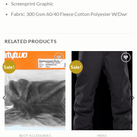
Screenprint Graphic
Fabric: 300 Gsm 60/40 Fleece Cotton Polyester W/Dwr
RELATED PRODUCTS
Sale!
Sale!
Add to
Add to
wishlist
wishlist
BOOT ACCESSORIES
MENS