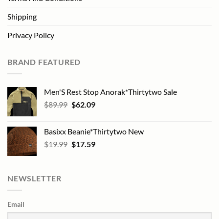
Shipping
Privacy Policy
BRAND FEATURED
Men'S Rest Stop Anorak*Thirtytwo Sale
Original
Current
$
89.99
$
62.09
price
price
was:
is:
Basixx Beanie*Thirtytwo New
$89.99.
$62.09.
Original
Current
$
19.99
$
17.59
price
price
was:
is:
$19.99.
$17.59.
NEWSLETTER
Email