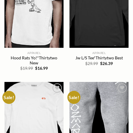
APPAREL
APPAREL
Hood Rats Yo!*Thirtytwo
Jw L/S Tee*Thirtytwo Best
New
Original
Current
$
29.99
$
26.39
price
price
Original
Current
$
19.99
$
16.99
was:
is:
price
price
$29.99.
$26.39.
was:
is:
$19.99.
$16.99.
Sale!
Sale!
Add to
Add to
wishlist
wishlist