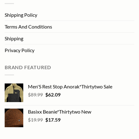
Shipping Policy
Terms And Conditions
Shipping
Privacy Policy
BRAND FEATURED
Men'S Rest Stop Anorak*Thirtytwo Sale
Original
Current
$
89.99
$
62.09
price
price
was:
is:
Basixx Beanie*Thirtytwo New
$89.99.
$62.09.
Original
Current
$
19.99
$
17.59
price
price
was:
is:
$19.99.
$17.59.