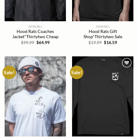
APPAREL
APPAREL
Hood Rats Coaches
Hood Rats Gift
Jacket*Thirtytwo Cheap
Shop*Thirtytwo Sale
Original
Current
Original
Current
$
99.99
$
64.99
$
19.99
$
16.59
price
price
price
price
was:
is:
was:
is:
$99.99.
$64.99.
$19.99.
$16.59.
Sale!
Sale!
Add to
Add to
wishlist
wishlist