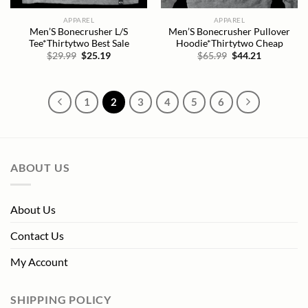
APPAREL
APPAREL
Men’S Bonecrusher L/S
Men’S Bonecrusher Pullover
Tee*Thirtytwo Best Sale
Hoodie*Thirtytwo Cheap
Original
Current
Original
Current
$
29.99
$
25.19
$
65.99
$
44.21
price
price
price
price
was:
is:
was:
is:
$29.99.
$25.19.
$65.99.
$44.21.
1
2
3
4
5
6
ABOUT US
About Us
Contact Us
My Account
SHIPPING POLICY