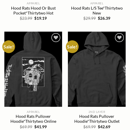
APPAREL
APPAREL
Hood Rats Hood Or Bust
Hood Rats L/S Tee*Thirtytwo
Pocket*Thirtytwo Hot
New
Original
Current
Original
Current
$
23.99
$
19.19
$
29.99
$
26.39
price
price
price
price
was:
is:
was:
is:
$23.99.
$19.19.
$29.99.
$26.39.
Sale!
Sale!
Add to
Add to
wishlist
wishlist
APPAREL
2ND LAYER
Hood Rats Pullover
Hood Rats Pullover
Hoodie*Thirtytwo Online
Hoodie*Thirtytwo Outlet
Original
Current
Original
Current
$
69.99
$
41.99
$
69.99
$
42.69