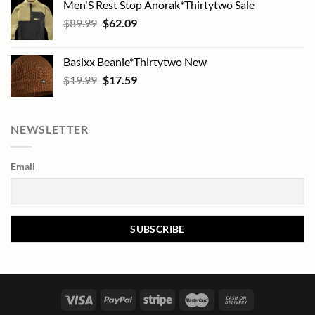
Men'S Rest Stop Anorak*Thirtytwo Sale
Original
Current
$
89.99
$
62.09
price
price
was:
is:
Basixx Beanie*Thirtytwo New
$89.99.
$62.09.
Original
Current
$
19.99
$
17.59
price
price
was:
is:
$19.99.
$17.59.
NEWSLETTER
Email