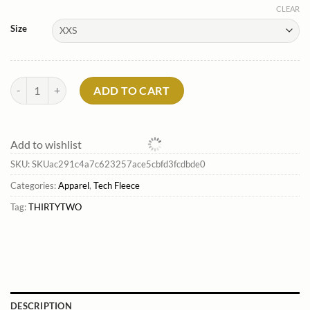
CLEAR
Size
Hood Rats Pullover Hoodie*Thirtytwo Online quantity
ADD TO CART
Add to wishlist
SKU:
SKUac291c4a7c623257ace5cbfd3fcdbde0
Categories:
Apparel
,
Tech Fleece
Tag:
THIRTYTWO
DESCRIPTION