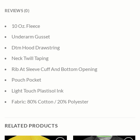
REVIEWS (0)
10 Oz. Fleece
Underarm Gusset
Dtm Hood Drawstring
Neck Twill Taping
Rib At Sleeve Cuff And Bottom Opening
Pouch Pocket
Light Touch Plastisol Ink
Fabric: 80% Cotton / 20% Polyester
RELATED PRODUCTS