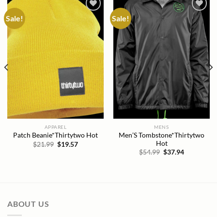
Sale!
Sale!
Add to
Add to
wishlist
wishlist
APPAREL
MENS
Men’S Tombstone*Thirtytwo
Patch Beanie*Thirtytwo Hot
Hot
Original
Current
$
21.99
$
19.57
price
price
Original
Current
$
54.99
$
37.94
was:
is:
price
price
$21.99.
$19.57.
was:
is:
$54.99.
$37.94.
ABOUT US