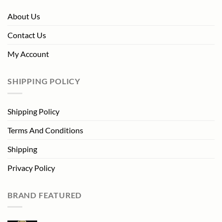
About Us
Contact Us
My Account
SHIPPING POLICY
Shipping Policy
Terms And Conditions
Shipping
Privacy Policy
BRAND FEATURED