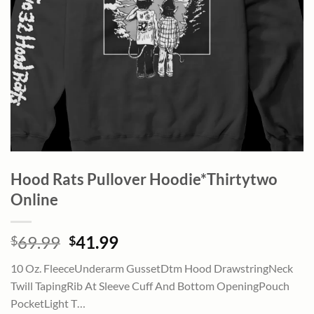
Hood Rats Pullover Hoodie*Thirtytwo
Online
Original
Current
69.99
41.99
$
$
price
price
10 Oz. FleeceUnderarm GussetDtm Hood DrawstringNeck
was:
is:
Twill TapingRib At Sleeve Cuff And Bottom OpeningPouch
$69.99.
$41.99.
PocketLight T…