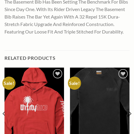
The Basement Bib Has Been Setting The Benchmark For Bibs
Since Day One. With Its Rider Driven Legacy The Basement
Bib Raises The Bar Yet Again With A 32 Repel 15K Dura-
Stretch Fabric Upgrade And Reinforced Construction.
Featuring Our Loose Fit And Triple Stitched For Durability.
RELATED PRODUCTS
Sale!
Sale!
Add to
Add to
wishlist
wishlist