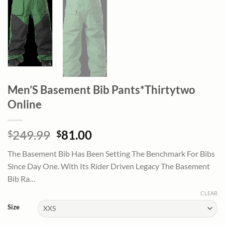
Men’S Basement Bib Pants*Thirtytwo
Online
Original
Current
249.99
81.00
$
$
price
price
The Basement Bib Has Been Setting The Benchmark For Bibs
was:
is:
Since Day One. With Its Rider Driven Legacy The Basement
$249.99.
$81.00.
Bib Ra…
CLEAR
Size