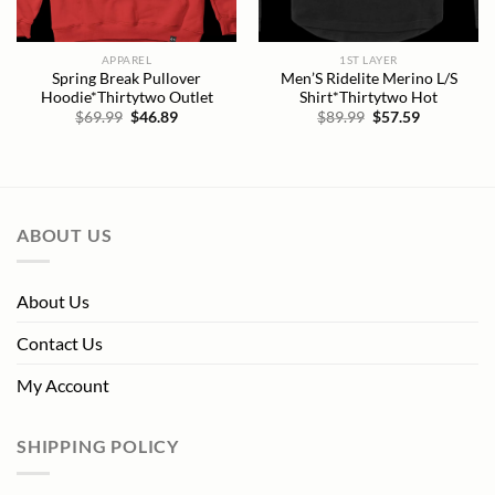
APPAREL
1ST LAYER
Spring Break Pullover
Men’S Ridelite Merino L/S
Hoodie*Thirtytwo Outlet
Shirt*Thirtytwo Hot
Original
Current
Original
Current
$
69.99
$
46.89
$
89.99
$
57.59
price
price
price
price
was:
is:
was:
is:
$69.99.
$46.89.
$89.99.
$57.59.
ABOUT US
About Us
Contact Us
My Account
SHIPPING POLICY