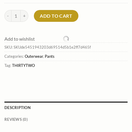
Men'S Basement Bib Pants*Thirtytwo Online quantity
ADD TO CART
Add to wishlist
SKU:
SKUde5451943203d69514d5b1e2ff7d465f
Categories:
Outerwear
,
Pants
Tag:
THIRTYTWO
DESCRIPTION
REVIEWS (0)