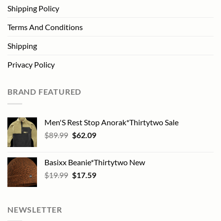
Shipping Policy
Terms And Conditions
Shipping
Privacy Policy
BRAND FEATURED
Men'S Rest Stop Anorak*Thirtytwo Sale
Original
Current
$
89.99
$
62.09
price
price
was:
is:
Basixx Beanie*Thirtytwo New
$89.99.
$62.09.
Original
Current
$
19.99
$
17.59
price
price
was:
is:
$19.99.
$17.59.
NEWSLETTER