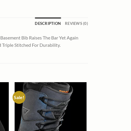
DESCRIPTION
REVIEWS (0)
 Basement Bib Raises The Bar Yet Again
riple Stitched For Durability.
Sale!
 to
Add to
list
wishlist