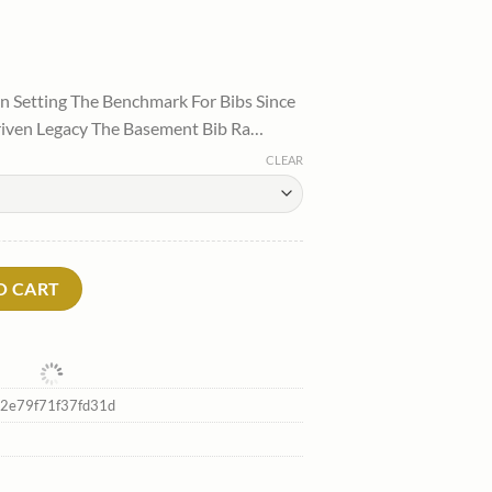
l
urrent
rice
 Setting The Benchmark For Bibs Since
:
riven Legacy The Basement Bib Ra…
.
99.00.
CLEAR
irtytwo Shop quantity
O CART
2e79f71f37fd31d