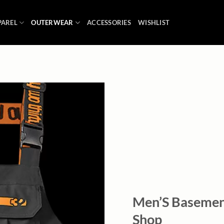
PAREL
OUTERWEAR
ACCESSORIES
WISHLIST
Add to
wishlist
Men’S Basement
Shop