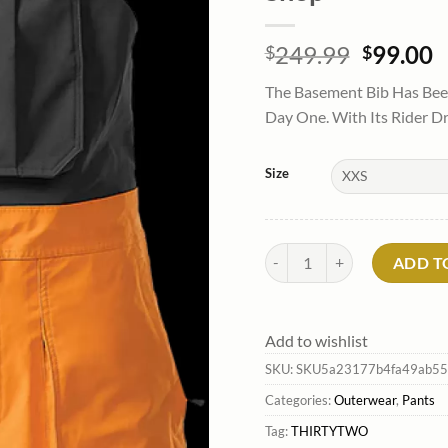
Origina
C
249.99
99.00
$
$
price
p
The Basement Bib Has Been
was:
is
Day One. With Its Rider D
$249.99
$
Size
Men'S Basement Bib Pants*Th
ADD T
Add to wishlist
SKU:
SKU5a23177b4fa49ab55
Categories:
Outerwear
,
Pants
Tag:
THIRTYTWO