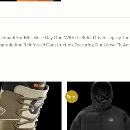
hmark For Bibs Since Day One. With Its Rider Driven Legacy The
grade And Reinforced Construction. Featuring Our Loose Fit And T
Sale!
Add to
Add
wishlist
wish