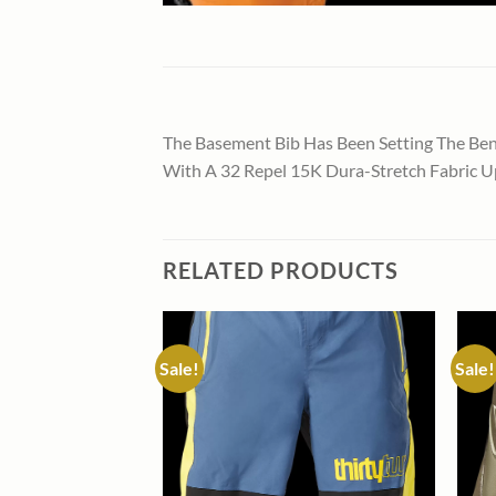
The Basement Bib Has Been Setting The Benc
With A 32 Repel 15K Dura-Stretch Fabric Up
RELATED PRODUCTS
Sale!
Sale!
Add to
Add to
wishlist
wishlist