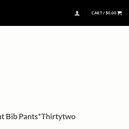
CART /
$
0.00
 Bib Pants*Thirtytwo