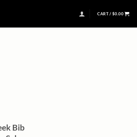
CART /
$
0.00
eek Bib