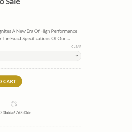
o Sale
l
Current
price
gnites A New Era Of High Performance
is:
 The Exact Specifications Of Our …
.
$100.00.
CLEAR
hirtytwo Sale quantity
O CART
c33bdda6768d0de