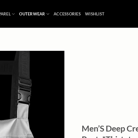
PAREL
OUTERWEAR
ACCESSORIES
WISHLIST
Add to
wishlist
Men’S Deep Cr