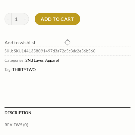
Men'S Rest Stop Anorak*Thirtytwo Shop quantity
ADD TO CART
Add to wishlist
SKU:
SKU1441358091497d3a72d5c3dc2e56b560
Categories:
2Nd Layer
,
Apparel
Tag:
THIRTYTWO
DESCRIPTION
REVIEWS (0)