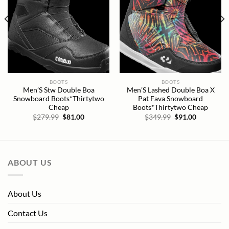
BOOTS
BOOTS
Men’S Stw Double Boa
Men’S Lashed Double Boa X
Snowboard Boots*Thirtytwo
Pat Fava Snowboard
Cheap
Boots*Thirtytwo Cheap
Original
Current
Original
Current
$
279.99
$
81.00
$
349.99
$
91.00
price
price
price
price
was:
is:
was:
is:
$279.99.
$81.00.
$349.99.
$91.00.
ABOUT US
About Us
Contact Us