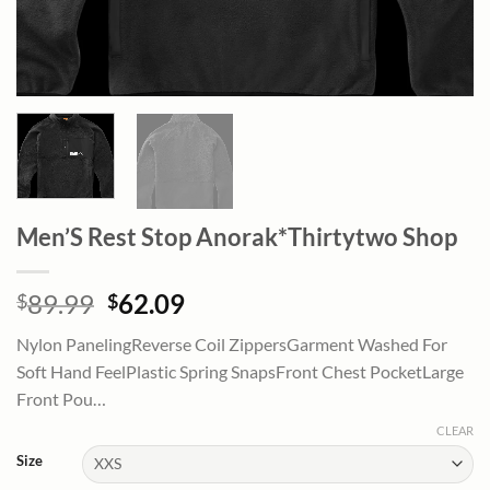
Men’S Rest Stop Anorak*Thirtytwo Shop
Original
Current
89.99
62.09
$
$
price
price
Nylon PanelingReverse Coil ZippersGarment Washed For
was:
is:
Soft Hand FeelPlastic Spring SnapsFront Chest PocketLarge
$89.99.
$62.09.
Front Pou…
CLEAR
Size