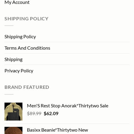
My Account
SHIPPING POLICY
Shipping Policy
Terms And Conditions
Shipping
Privacy Policy
BRAND FEATURED
Men'S Rest Stop Anorak*Thirtytwo Sale
Original
Current
$
89.99
$
62.09
price
price
was:
is:
Basixx Beanie*Thirtytwo New
$89.99.
$62.09.