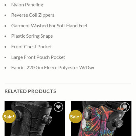
Nylon Paneling
Reverse Coil Zippers
Garment Washed For Soft Hand Feel
Plastic Spring Snaps
Front Chest Pocket
Large Front Pouch Pocket
Fabric: 220 Gm Fleece Polyester W/Dwr
RELATED PRODUCTS
Sale!
Sale!
Add to
Add to
wishlist
wishlist