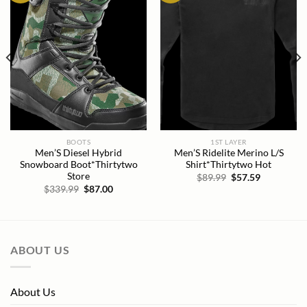
BOOTS
1ST LAYER
Men’S Diesel Hybrid
Men’S Ridelite Merino L/S
Snowboard Boot*Thirtytwo
Shirt*Thirtytwo Hot
Store
Original
Current
$
89.99
$
57.59
price
price
Original
Current
$
339.99
$
87.00
was:
is:
price
price
$89.99.
$57.59.
was:
is:
$339.99.
$87.00.
ABOUT US
About Us