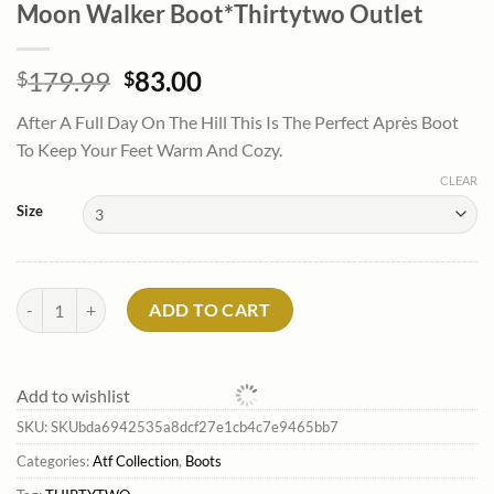
Moon Walker Boot*Thirtytwo Outlet
Original
Current
179.99
83.00
$
$
price
price
After A Full Day On The Hill This Is The Perfect Après Boot
was:
is:
To Keep Your Feet Warm And Cozy.
$179.99.
$83.00.
CLEAR
Size
Moon Walker Boot*Thirtytwo Outlet quantity
ADD TO CART
Add to wishlist
SKU:
SKUbda6942535a8dcf27e1cb4c7e9465bb7
Categories:
Atf Collection
,
Boots