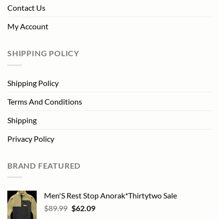
Contact Us
My Account
SHIPPING POLICY
Shipping Policy
Terms And Conditions
Shipping
Privacy Policy
BRAND FEATURED
Men'S Rest Stop Anorak*Thirtytwo Sale
Original
Current
$
89.99
$
62.09
price
price