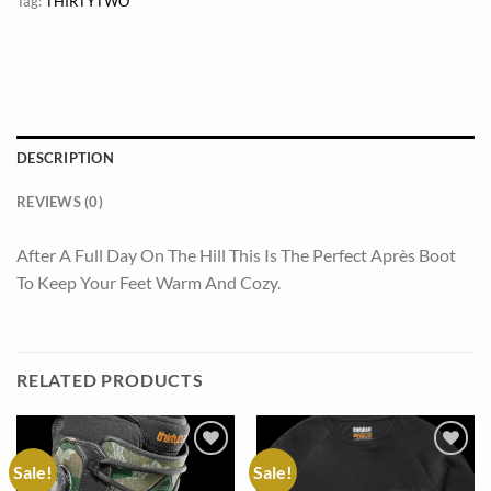
Tag:
THIRTYTWO
DESCRIPTION
REVIEWS (0)
After A Full Day On The Hill This Is The Perfect Après Boot
To Keep Your Feet Warm And Cozy.
RELATED PRODUCTS
Sale!
Sale!
Add to
Add to
wishlist
wishlist