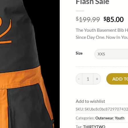
Flash Sale
Origina
C
199.99
85.00
$
$
price
p
The Youth Basement Bib H
was:
is
Since Day One. Now In Yout
$199.99
$
Size
Youth Basement Bib Pants*Thi
ADD T
Add to wishlist
SKU:
SKUbc8c0bc872970743
Categories:
Outerwear
,
Youth
Tag:
THIRTYTWO