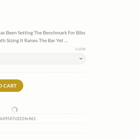
l
urrent
rice
as Been Setting The Benchmark For Bibs
:
h Sizing It Raises The Bar Yet …
.
85.00.
CLEAR
rtytwo Flash Sale quantity
O CART
2b39507c0224c461