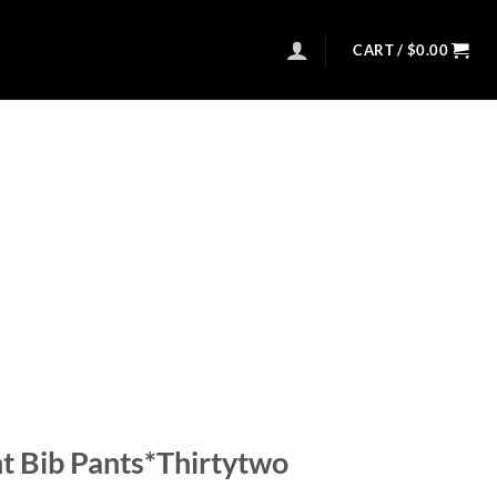
CART /
$
0.00
 Bib Pants*Thirtytwo