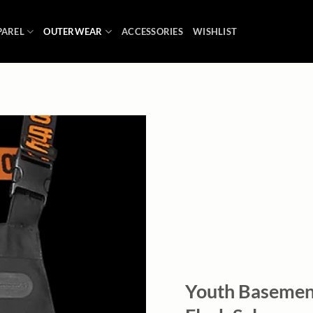
PAREL
OUTERWEAR
ACCESSORIES
WISHLIST
Add to
wishlist
Youth Basement