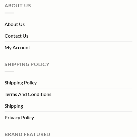
ABOUT US
About Us
Contact Us
My Account
SHIPPING POLICY
Shipping Policy
Terms And Conditions
Shipping
Privacy Policy
BRAND FEATURED