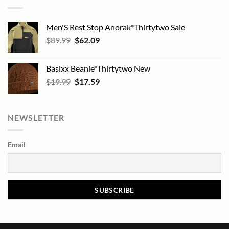
Men'S Rest Stop Anorak*Thirtytwo Sale
Original
Current
$
89.99
$
62.09
price
price
was:
is:
Basixx Beanie*Thirtytwo New
$89.99.
$62.09.
Original
Current
$
19.99
$
17.59
price
price
was:
is:
$19.99.
$17.59.
NEWSLETTER
Email