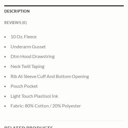
DESCRIPTION
REVIEWS (0)
10 Oz. Fleece
Underarm Gusset
Dtm Hood Drawstring
Neck Twill Taping
Rib At Sleeve Cuff And Bottom Opening
Pouch Pocket
Light Touch Plastisol Ink
Fabric: 80% Cotton / 20% Polyester
RELATED PRODUCTS