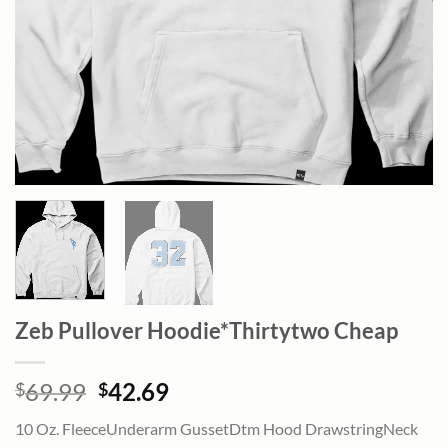
Zeb Pullover Hoodie*Thirtytwo Cheap
Original
Current
69.99
42.69
$
$
price
price
10 Oz. FleeceUnderarm GussetDtm Hood DrawstringNeck
was:
is: