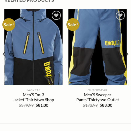
Sale!
Sale!
Add to
Add to
wishlist
wishlist
JACKETS
OUTERWEAR
Men’S Tm-3
Men’S Sweeper
Jacket*Thirtytwo Shop
Pants*Thirtytwo Outlet
Original
Current
Original
Current
$
379.99
$
81.00
$
173.99
$
83.00
price
price
price
price
was:
is:
was:
is:
$379.99.
$81.00.
$173.99.
$83.00.