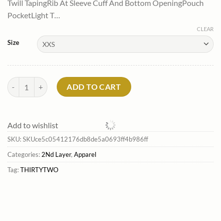
Twill TapingRib At Sleeve Cuff And Bottom OpeningPouch
$69.99.
$42.69.
PocketLight T…
CLEAR
Size
Zeb Pullover Hoodie*Thirtytwo Cheap quantity
ADD TO CART
Add to wishlist
SKU:
SKUce5c05412176db8de5a0693ff4b986ff
Categories:
2Nd Layer
,
Apparel
Tag:
THIRTYTWO